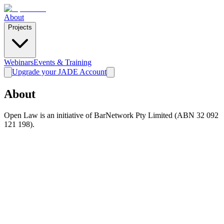
About
Projects
Webinars
Events & Training
Upgrade your JADE Account
About
Open Law is an initiative of BarNetwork Pty Limited (ABN 32 092
121 198).