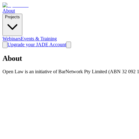
About
Projects
Webinars
Events & Training
Upgrade your JADE Account
About
Open Law is an initiative of BarNetwork Pty Limited (ABN 32 092 1