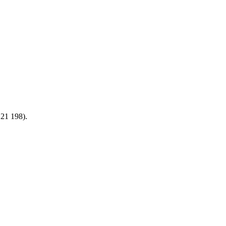
21 198).