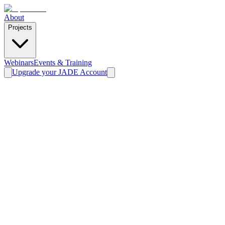
About
Projects
Webinars
Events & Training
Upgrade your JADE Account