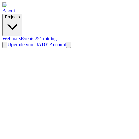
About
Projects
Webinars
Events & Training
Upgrade your JADE Account