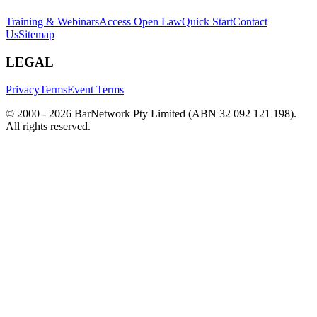
Training & Webinars
Access Open Law
Quick Start
Contact
Us
Sitemap
LEGAL
Privacy
Terms
Event Terms
© 2000 -
2026
BarNetwork Pty Limited (ABN 32 092 121 198).
All rights reserved.