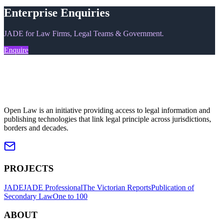
Enterprise Enquiries
JADE for Law Firms, Legal Teams & Government.
Enquire
Open Law is an initiative providing access to legal information and
publishing technologies that link legal principle across jurisdictions,
borders and decades.
PROJECTS
JADE
JADE Professional
The Victorian Reports
Publication of
Secondary Law
One to 100
ABOUT