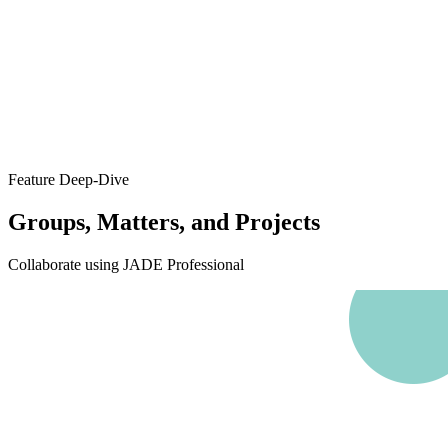
Feature Deep-Dive
Groups, Matters, and Projects
Collaborate using JADE Professional