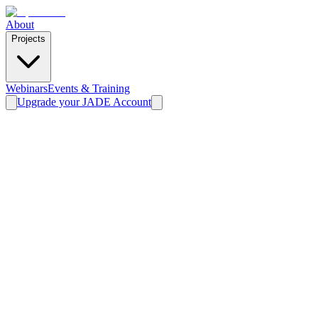
About
Projects
Webinars
Events & Training
Upgrade your JADE Account