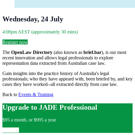
Wednesday, 24 July
4:00pm AEST (approximately 30 mins)
Register now
The
OpenLaw Directory
(also known as
brief.bar
), is our most
recent innovation and allows legal professionals to explore
representation data extracted from Australian case law.
Gain insights into the practice history of Australia's legal
professionals; who they have appeard with, been briefed by, and key
cases they have worked--all extracted directly from case law.
Back to
Events & Training
Upgrade to JADE Professional
$95 a month, or $995 a year
Upgrade