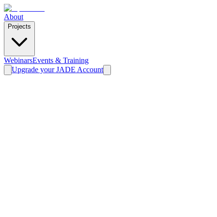
About
Projects
Webinars
Events & Training
Upgrade your JADE Account