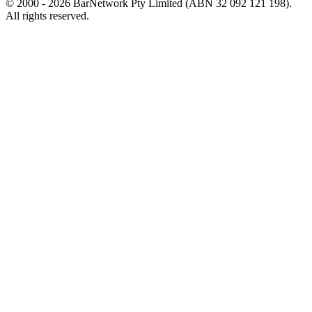
© 2000 -
2026
BarNetwork Pty Limited (ABN 32 092 121 198).
All rights reserved.