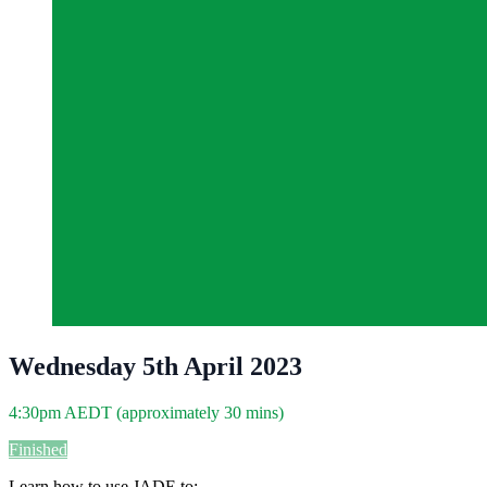
Wednesday 5th April 2023
4:30pm AEDT (approximately 30 mins)
Finished
Learn how to use JADE to: