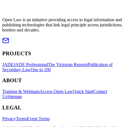
Open Law is an initiative providing access to legal information and
publishing technologies that link legal principle across jurisdictions,
borders and decades.
PROJECTS
JADE
JADE Professional
The Victorian Reports
Publication of
Secondary Law
One to 100
ABOUT
Training & Webinars
Access Open Law
Quick Start
Contact
Us
Sitemap
LEGAL
Privacy
Terms
Event Terms