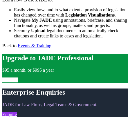
Easily view how, and to what extent a provision of legislation
has changed over time with
Legislation Visualisations
.
Navigate
My JADE
using annotations, briefcase, and sharing
functionality, as well as groups, matters and projects.
Securely
Upload
legal documents to automatically check
citations and create links to cases and legislation.
Back to
Events & Training
Upgrade to JADE Professional
$95 a month, or $995 a year
Upgrade
Enterprise Enquiries
JADE for Law Firms, Legal Teams & Government.
Enquire