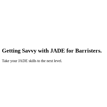
Getting Savvy with JADE for Barristers.
Take your JADE skills to the next level.