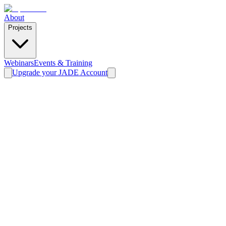
About
Projects
Webinars
Events & Training
Upgrade your JADE Account