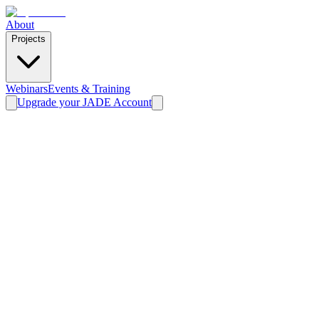
About
Projects
Webinars
Events & Training
Upgrade your JADE Account