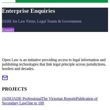
Upgrade
Enterprise Enquiries
JADE for Law Firms, Legal Teams & Government.
Enquire
Open Law is an initiative providing access to legal information and
publishing technologies that link legal principle across jurisdictions,
borders and decades.
PROJECTS
JADE
JADE Professional
The Victorian Reports
Publication of
Secondary Law
One to 100