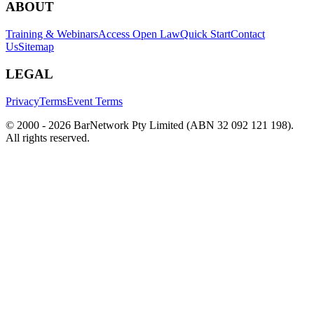
ABOUT
Training & Webinars
Access Open Law
Quick Start
Contact
Us
Sitemap
LEGAL
Privacy
Terms
Event Terms
© 2000 -
2026
BarNetwork Pty Limited (ABN 32 092 121 198).
All rights reserved.