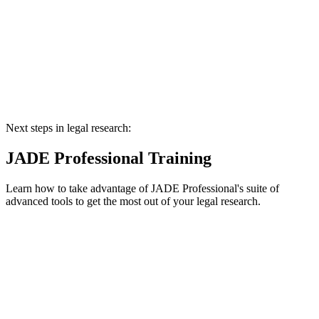
Next steps in legal research:
JADE Professional Training
Learn how to take advantage of JADE Professional's suite of
advanced tools to get the most out of your legal research.