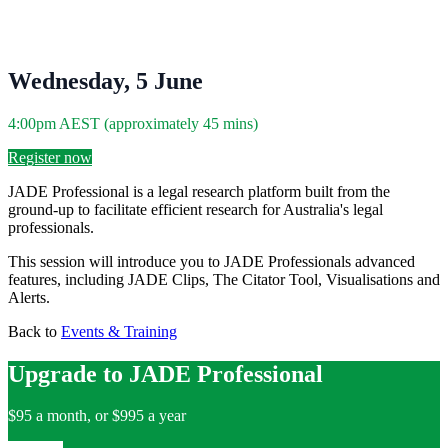
Wednesday, 5 June
4:00pm AEST (approximately 45 mins)
Register now
JADE Professional is a legal research platform built from the
ground-up to facilitate efficient research for Australia's legal
professionals.
This session will introduce you to JADE Professionals advanced
features, including JADE Clips, The Citator Tool, Visualisations and
Alerts.
Back to
Events & Training
Upgrade to JADE Professional
$95 a month, or $995 a year