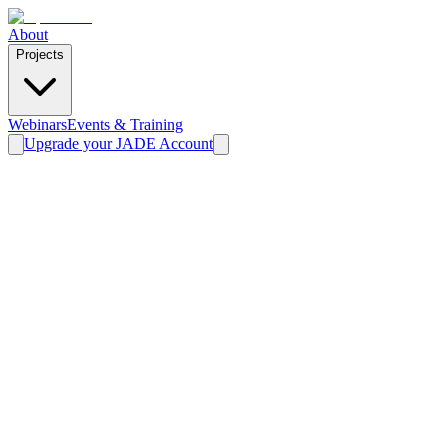
About
Projects
Webinars
Events & Training
Upgrade your JADE Account