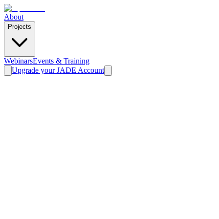
About
Projects
Webinars
Events & Training
Upgrade your JADE Account