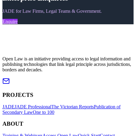
JADE for Law Firms, Legal Teams & Government.
Enquire
Open Law is an initiative providing access to legal information and
publishing technologies that link legal principle across jurisdictions,
borders and decades.
PROJECTS
JADE
JADE Professional
The Victorian Reports
Publication of
Secondary Law
One to 100
ABOUT
Training & Webinars
Access Open Law
Quick Start
Contact