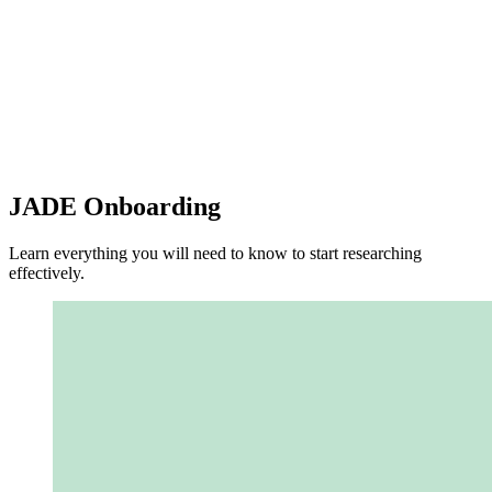
JADE Onboarding
Learn everything you will need to know to start researching
effectively.