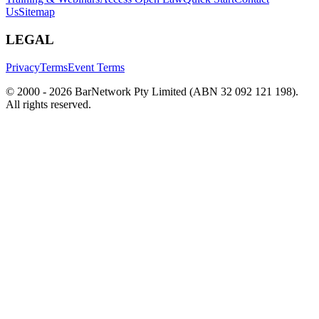
Us
Sitemap
LEGAL
Privacy
Terms
Event Terms
© 2000 -
2026
BarNetwork Pty Limited (ABN 32 092 121 198).
All rights reserved.