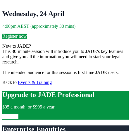
Wednesday, 24 April
4:00pm AEST (approximately 30 mins)
Register now
New to JADE?
This 30-minute session will introduce you to JADE's key features
and give you all the information you will need to start your legal
research.
The intended audience for this session is first-time JADE users.
Back to
Events & Training
Upgrade to JADE Professional
$95 a month, or $995 a year
Upgrade
Enterprise Enquiries