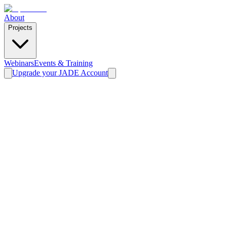
About
Projects
Webinars
Events & Training
Upgrade your JADE Account