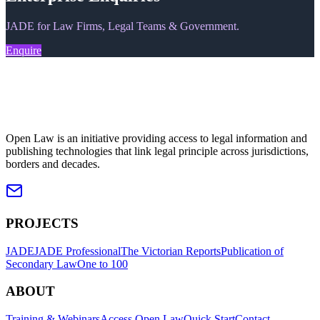
JADE for Law Firms, Legal Teams & Government.
Enquire
Open Law is an initiative providing access to legal information and
publishing technologies that link legal principle across jurisdictions,
borders and decades.
PROJECTS
JADE
JADE Professional
The Victorian Reports
Publication of
Secondary Law
One to 100
ABOUT
Training & Webinars
Access Open Law
Quick Start
Contact