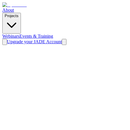
About
Projects
Webinars
Events & Training
Upgrade your JADE Account