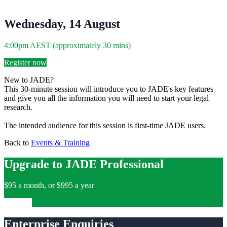
Wednesday, 14 August
4:00pm AEST (approximately 30 mins)
Register now
New to JADE?
This 30-minute session will introduce you to JADE's key features
and give you all the information you will need to start your legal
research.
The intended audience for this session is first-time JADE users.
Back to
Events & Training
Upgrade to JADE Professional
$95 a month, or $995 a year
Upgrade
Enterprise Enquiries