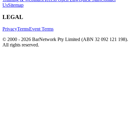
Us
Sitemap
LEGAL
Privacy
Terms
Event Terms
© 2000 -
2026
BarNetwork Pty Limited (ABN 32 092 121 198).
All rights reserved.