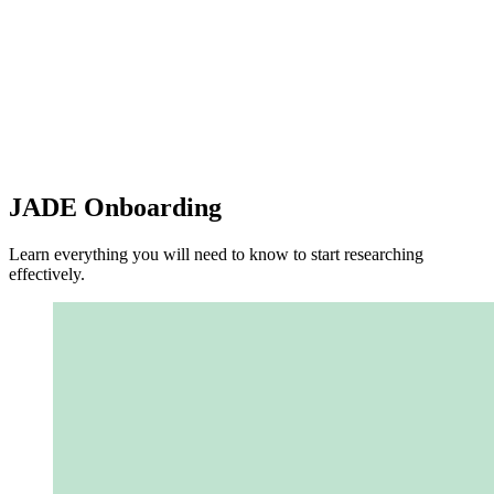
JADE Onboarding
Learn everything you will need to know to start researching
effectively.