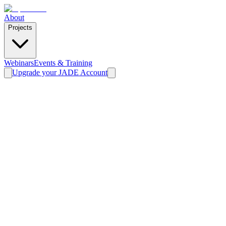
About
Projects
Webinars
Events & Training
Upgrade your JADE Account