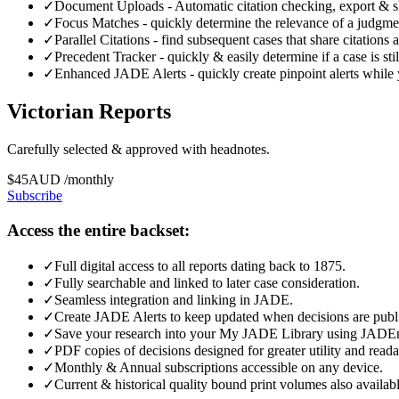
✓
Document Uploads - Automatic citation checking, export & sha
✓
Focus Matches - quickly determine the relevance of a judgmen
✓
Parallel Citations - find subsequent cases that share citations
✓
Precedent Tracker - quickly & easily determine if a case is sti
✓
Enhanced JADE Alerts - quickly create pinpoint alerts while 
Victorian Reports
Carefully selected & approved with headnotes.
$
45
AUD
/
monthly
Subscribe
Access the entire backset:
✓
Full digital access to all reports dating back to 1875.
✓
Fully searchable and linked to later case consideration.
✓
Seamless integration and linking in JADE.
✓
Create JADE Alerts to keep updated when decisions are publ
✓
Save your research into your My JADE Library using JADE
✓
PDF copies of decisions designed for greater utility and readabi
✓
Monthly & Annual subscriptions accessible on any device.
✓
Current & historical quality bound print volumes also availabl