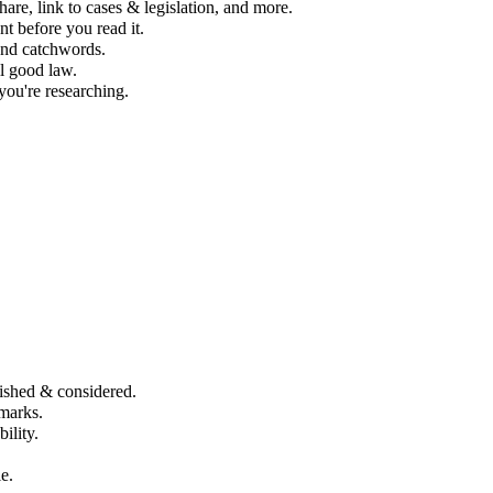
re, link to cases & legislation, and more.
t before you read it.
 and catchwords.
ll good law.
you're researching.
ished & considered.
marks.
lity​.
e.