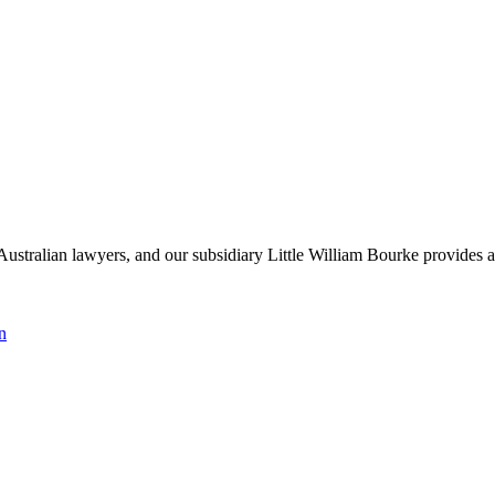
Australian lawyers, and our subsidiary Little William Bourke provides ac
n