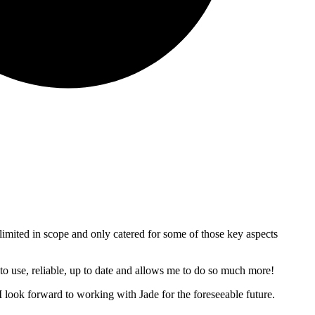
re limited in scope and only catered for some of those key aspects
 to use, reliable, up to date and allows me to do so much more!
look forward to working with Jade for the foreseeable future.