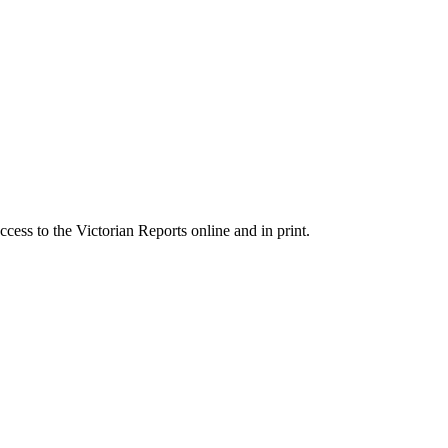
cess to the Victorian Reports online and in print.