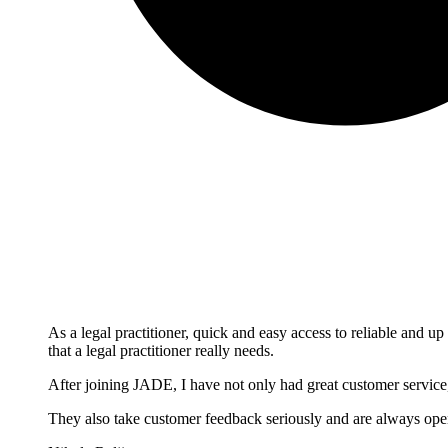
As a legal practitioner, quick and easy access to reliable and up
that a legal practitioner really needs.
After joining JADE, I have not only had great customer service,
They also take customer feedback seriously and are always open