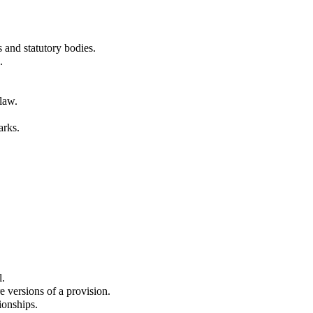
 and statutory bodies.
.
law.
arks.
l.
e versions of a provision.
tionships.