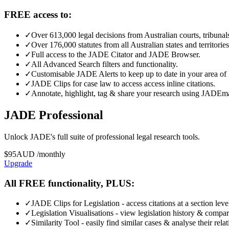
FREE access to:
✓
Over 613,000 legal decisions from Australian courts, tribunals
✓
Over 176,000 statutes from all Australian states and territories
✓
Full access to the JADE Citator and JADE Browser.
✓
All Advanced Search filters and functionality.
✓
Customisable JADE Alerts to keep up to date in your area of 
✓
JADE Clips for case law to access access inline citations.
✓
Annotate, highlight, tag & share your research using JADEm
JADE Professional
Unlock JADE's full suite of professional legal research tools.
$
95
AUD
/
monthly
Upgrade
All FREE functionality, PLUS:
✓
JADE Clips for Legislation - access citations at a section leve
✓
Legislation Visualisations - view legislation history & compar
✓
Similarity Tool - easily find similar cases & analyse their rela