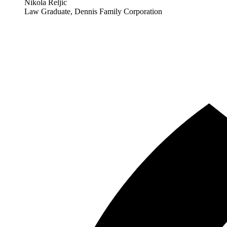
Nikola Reljic
Law Graduate, Dennis Family Corporation