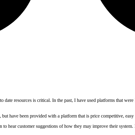
 to date resources is critical. In the past, I have used platforms that we
 but have been provided with a platform that is price competitive, easy
 to hear customer suggestions of how they may improve their system. I 