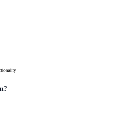
tionality
on?