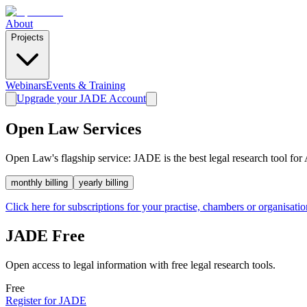
About
Projects
Webinars
Events & Training
Upgrade your JADE Account
Open Law Services
Open Law's flagship service: JADE is the best legal research tool for 
monthly
billing
yearly
billing
Click here for subscriptions for your practise, chambers or organisatio
JADE Free
Open access to legal information with free legal research tools.
Free
Register for JADE