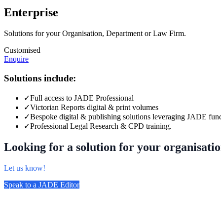
Enterprise
Solutions for your Organisation, Department or Law Firm.
Customised
Enquire
Solutions include:
✓
Full access to JADE Professional
✓
Victorian Reports digital & print volumes
✓
Bespoke digital & publishing solutions leveraging JADE func
✓
Professional Legal Research & CPD training.
Looking for a solution for your organisati
Let us know!
Speak to a JADE Editor