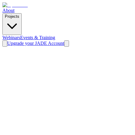
About
Projects
Webinars
Events & Training
Upgrade your JADE Account