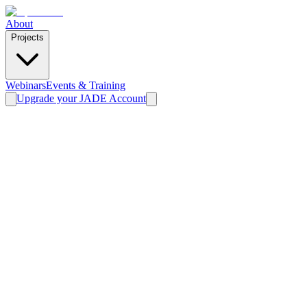
About
Projects
Webinars
Events & Training
Upgrade your JADE Account