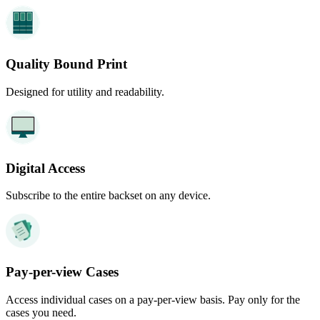
Quality Bound Print
Designed for utility and readability.
Digital Access
Subscribe to the entire backset on any device.
Pay-per-view Cases
Access individual cases on a pay-per-view basis. Pay only for the
cases you need.