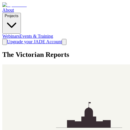
About
Projects
Webinars
Events & Training
Upgrade your JADE Account
The Victorian Reports