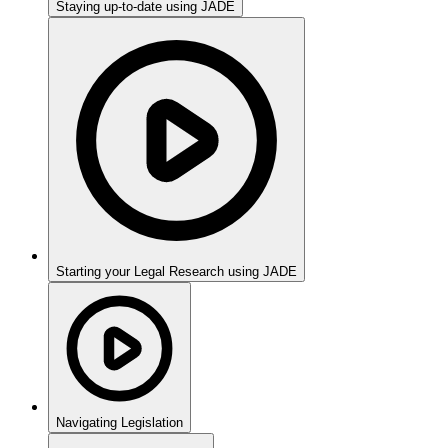
Staying up-to-date using JADE
Starting your Legal Research using JADE
Navigating Legislation