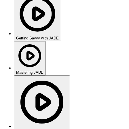
Getting Savvy with JADE
Mastering JADE