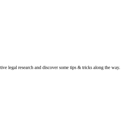
ive legal research and discover some tips & tricks along the way.