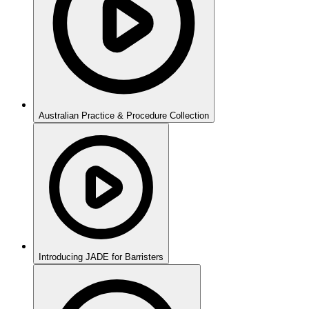
Australian Practice & Procedure Collection
Introducing JADE for Barristers