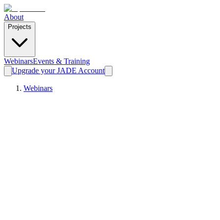
About
Projects
Webinars
Events & Training
Upgrade your JADE Account
Webinars