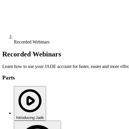
Recorded Webinars
Recorded Webinars
Learn how to use your JADE account for faster, easier and more effect
Parts
Introducing Jade