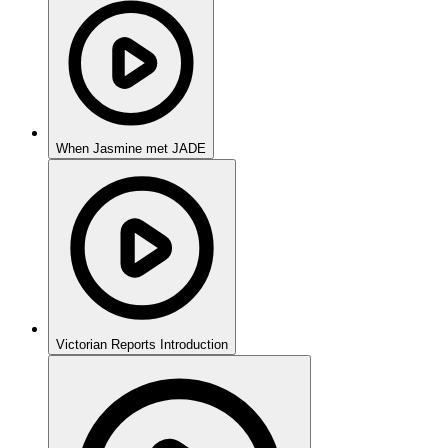
When Jasmine met JADE
Victorian Reports Introduction