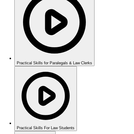
Practical Skills for Paralegals & Law Clerks
Practical Skills For Law Students