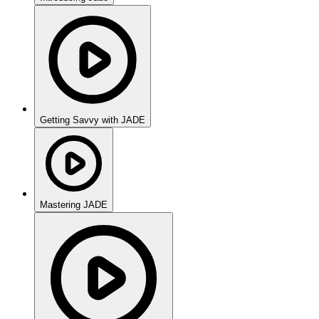
Getting Savvy with JADE
Mastering JADE