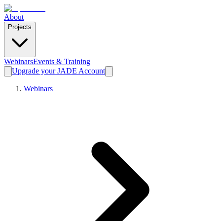
About
Projects
Webinars
Events & Training
Upgrade your JADE Account
Webinars