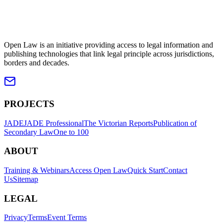
Open Law is an initiative providing access to legal information and
publishing technologies that link legal principle across jurisdictions,
borders and decades.
PROJECTS
JADE
JADE Professional
The Victorian Reports
Publication of
Secondary Law
One to 100
ABOUT
Training & Webinars
Access Open Law
Quick Start
Contact
Us
Sitemap
LEGAL
Privacy
Terms
Event Terms