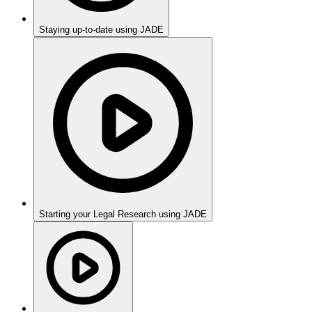
Staying up-to-date using JADE
Starting your Legal Research using JADE