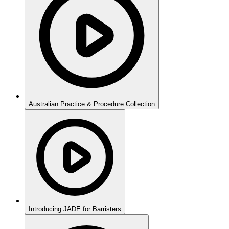
Australian Practice & Procedure Collection
Introducing JADE for Barristers