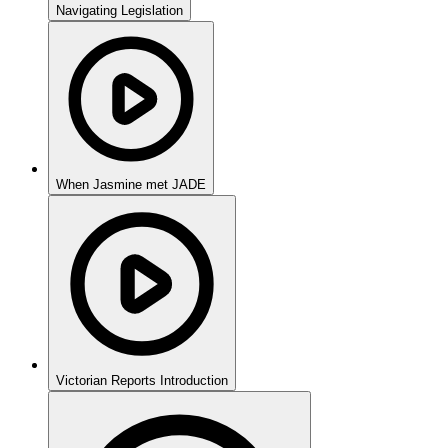
Navigating Legislation
When Jasmine met JADE
Victorian Reports Introduction