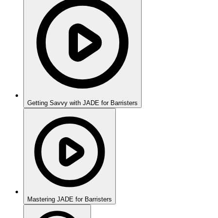
Getting Savvy with JADE for Barristers
Mastering JADE for Barristers