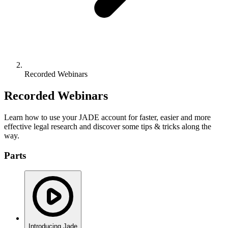
Recorded Webinars
Recorded Webinars
Learn how to use your JADE account for faster, easier and more
effective legal research and discover some tips & tricks along the
way.
Parts
Introducing Jade