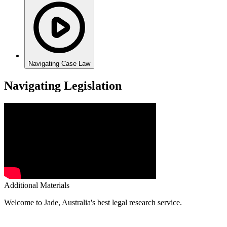
Navigating Case Law
Navigating Legislation
Additional Materials
Welcome to Jade, Australia's best legal research service.