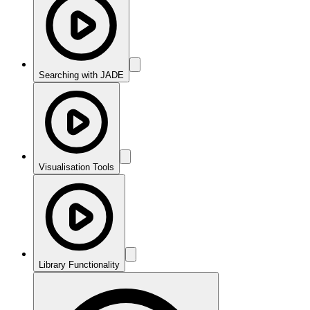
Searching with JADE
Visualisation Tools
Library Functionality