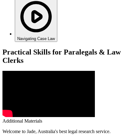
Navigating Case Law
Practical Skills for Paralegals & Law
Clerks
Additional Materials
Welcome to Jade, Australia's best legal research service.