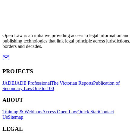
Open Law is an initiative providing access to legal information and
publishing technologies that link legal principle across jurisdictions,
borders and decades.
PROJECTS
JADE
JADE Professional
The Victorian Reports
Publication of
Secondary Law
One to 100
ABOUT
Training & Webinars
Access Open Law
Quick Start
Contact
Us
Sitemap
LEGAL