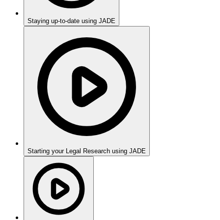
Staying up-to-date using JADE
Starting your Legal Research using JADE