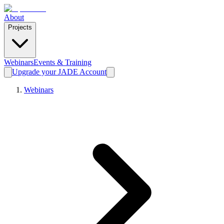
About
Projects
Webinars
Events & Training
Upgrade your JADE Account
Webinars