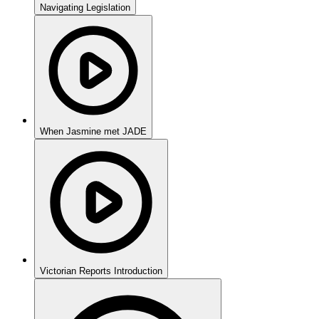
Navigating Legislation
When Jasmine met JADE
Victorian Reports Introduction