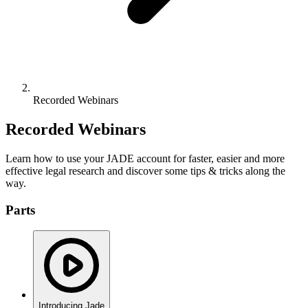
Recorded Webinars
Recorded Webinars
Learn how to use your JADE account for faster, easier and more
effective legal research and discover some tips & tricks along the
way.
Parts
Introducing Jade