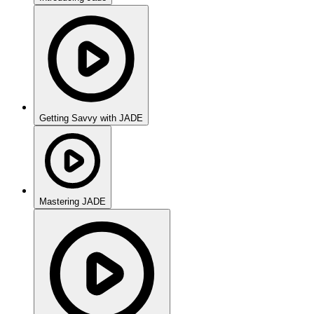
Getting Savvy with JADE
Mastering JADE