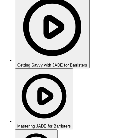
Getting Savvy with JADE for Barristers
Mastering JADE for Barristers