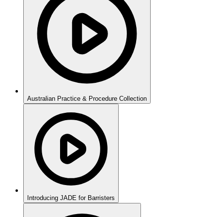
Australian Practice & Procedure Collection
Introducing JADE for Barristers