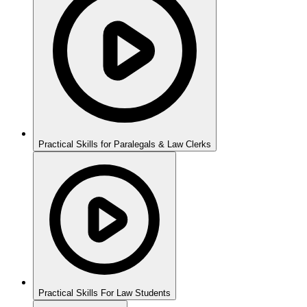
Practical Skills for Paralegals & Law Clerks
Practical Skills For Law Students