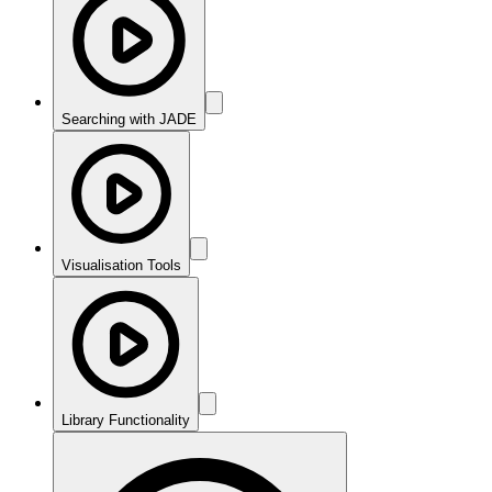
Searching with JADE
Visualisation Tools
Library Functionality