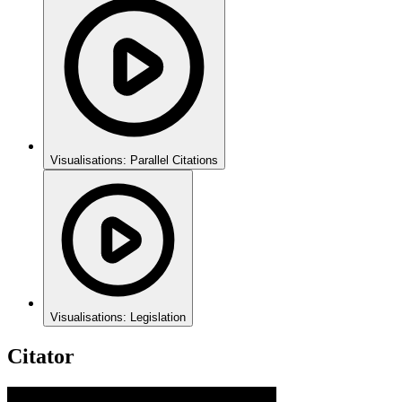
Visualisations: Parallel Citations
Visualisations: Legislation
Citator