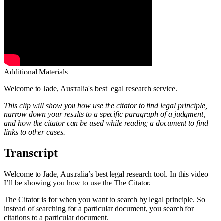
Additional Materials
Welcome to Jade, Australia's best legal research service.
This clip will show you how use the citator to find legal principle,
narrow down your results to a specific paragraph of a judgment,
and how the citator can be used while reading a document to find
links to other cases.
Transcript
Welcome to Jade, Australia’s best legal research tool. In this video
I’ll be showing you how to use the The Citator.
The Citator is for when you want to search by legal principle. So
instead of searching for a particular document, you search for
citations to a particular document.