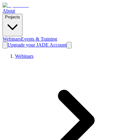
About
Projects
Webinars
Events & Training
Upgrade your JADE Account
Webinars