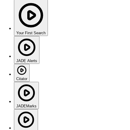
Your First Search
JADE Alerts
Citator
JADEMarks