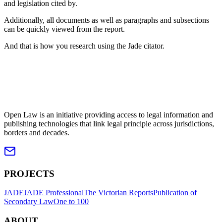
and legislation cited by.
Additionally, all documents as well as paragraphs and subsections
can be quickly viewed from the report.
And that is how you research using the Jade citator.
Open Law is an initiative providing access to legal information and
publishing technologies that link legal principle across jurisdictions,
borders and decades.
PROJECTS
JADE
JADE Professional
The Victorian Reports
Publication of
Secondary Law
One to 100
ABOUT