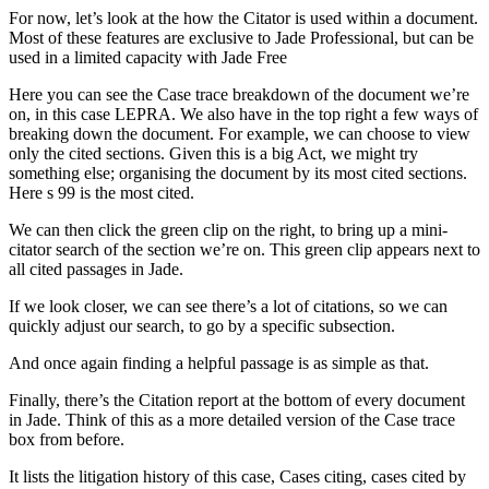
For now, let’s look at the how the Citator is used within a document.
Most of these features are exclusive to Jade Professional, but can be
used in a limited capacity with Jade Free
Here you can see the Case trace breakdown of the document we’re
on, in this case LEPRA. We also have in the top right a few ways of
breaking down the document. For example, we can choose to view
only the cited sections. Given this is a big Act, we might try
something else; organising the document by its most cited sections.
Here s 99 is the most cited.
We can then click the green clip on the right, to bring up a mini-
citator search of the section we’re on. This green clip appears next to
all cited passages in Jade.
If we look closer, we can see there’s a lot of citations, so we can
quickly adjust our search, to go by a specific subsection.
And once again finding a helpful passage is as simple as that.
Finally, there’s the Citation report at the bottom of every document
in Jade. Think of this as a more detailed version of the Case trace
box from before.
It lists the litigation history of this case, Cases citing, cases cited by