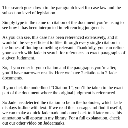
This search goes down to the paragraph level for case law and the
subsection level of legislation.
Simply type in the name or citation of the document you’re using to
see how it has been interpreted in referencing judgments.
As you can see, this case has been referenced extensively, and it
wouldn’t be very efficient to filter through every single citation in
the hopes of finding something relevant. Thankfully, you can refine
your search with Jade to search for references to exact paragraphs of
a given Judgment.
So, if you enter in your citation and the paragraphs you’re after,
you’ll have narrower results. Here we have 2 citations in 2 Jade
documents.
If you click the underlined “Citation 1”, you’ll be taken to the exact
part of the document where the original judgment is referenced.
So Jade has detected the citation to be in the footnotes, which Jade
displays in-line with text. If we read this passage and find it useful,
we can make a quick Jademark and come back to it later on as this
annotation will appear in my library. For a full explanation, check
out our other video on Jadeamarks.