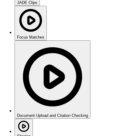
JADE Clips
Focus Matches
Document Upload and Citation Checking