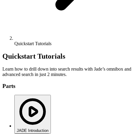
Quickstart Tutorials
Quickstart Tutorials
Learn how to drill down into search results with Jade’s omnibox and
advanced search in just 2 minutes.
Parts
JADE Introduction