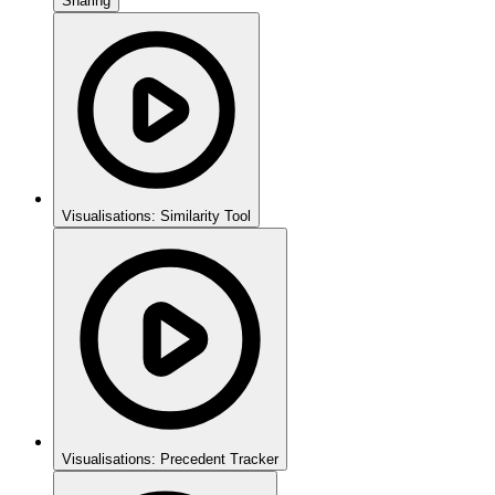
Sharing
Visualisations: Similarity Tool
Visualisations: Precedent Tracker