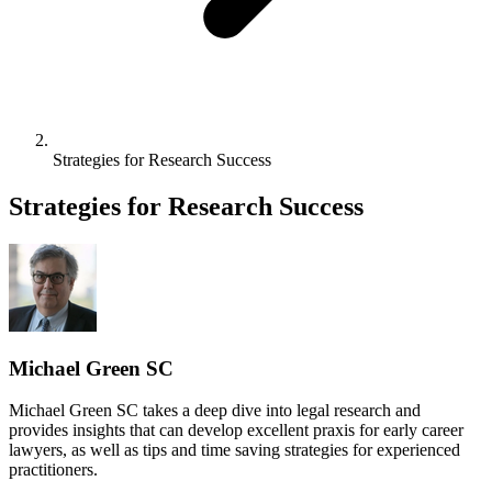
Strategies for Research Success
Strategies for Research Success
Michael Green SC
Michael Green SC takes a deep dive into legal research and
provides insights that can develop excellent praxis for early career
lawyers, as well as tips and time saving strategies for experienced
practitioners.