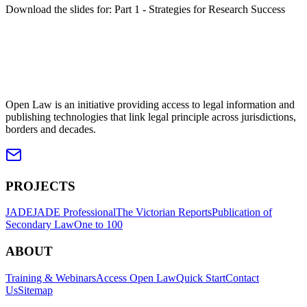
Download the slides for: Part 1 - Strategies for Research Success
Open Law is an initiative providing access to legal information and
publishing technologies that link legal principle across jurisdictions,
borders and decades.
PROJECTS
JADE
JADE Professional
The Victorian Reports
Publication of
Secondary Law
One to 100
ABOUT
Training & Webinars
Access Open Law
Quick Start
Contact
Us
Sitemap