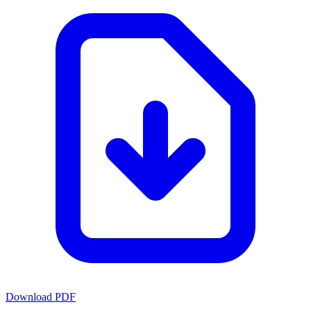
Download PDF