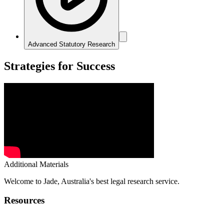
Advanced Statutory Research
Strategies for Success
Additional Materials
Welcome to Jade, Australia's best legal research service.
Resources