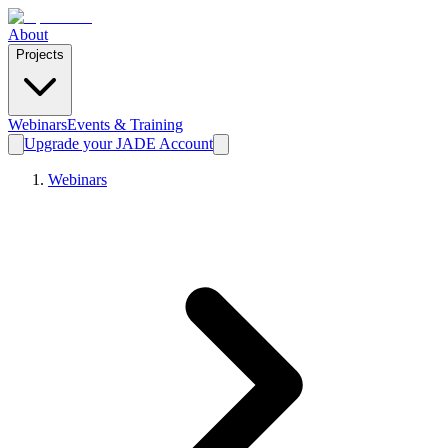
About
Projects
Webinars
Events & Training
Upgrade your JADE Account
Webinars