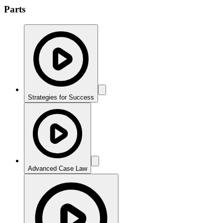
Parts
Strategies for Success
Advanced Case Law