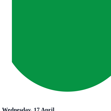
Wednesday, 17 April