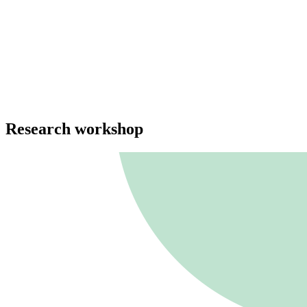
Research workshop