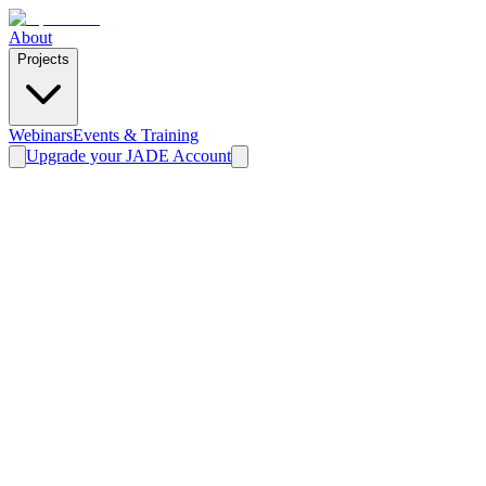
About
Projects
Webinars
Events & Training
Upgrade your JADE Account