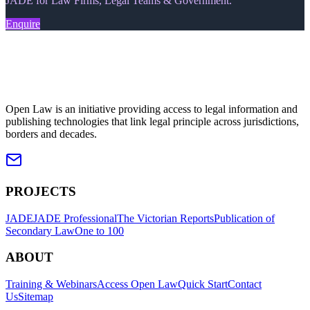
JADE for Law Firms, Legal Teams & Government.
Enquire
Open Law is an initiative providing access to legal information and
publishing technologies that link legal principle across jurisdictions,
borders and decades.
PROJECTS
JADE
JADE Professional
The Victorian Reports
Publication of
Secondary Law
One to 100
ABOUT
Training & Webinars
Access Open Law
Quick Start
Contact
Us
Sitemap