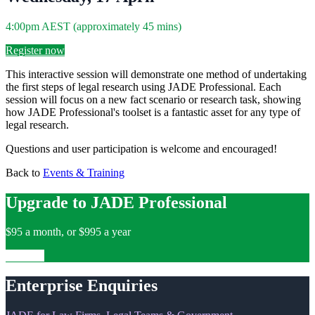
4:00pm AEST (approximately 45 mins)
Register now
This interactive session will demonstrate one method of undertaking
the first steps of legal research using JADE Professional. Each
session will focus on a new fact scenario or research task, showing
how JADE Professional's toolset is a fantastic asset for any type of
legal research.
Questions and user participation is welcome and encouraged!
Back to
Events & Training
Upgrade to JADE Professional
$95 a month, or $995 a year
Upgrade
Enterprise Enquiries