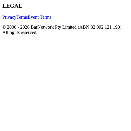
LEGAL
Privacy
Terms
Event Terms
© 2000 -
2026
BarNetwork Pty Limited (ABN 32 092 121 198).
All rights reserved.