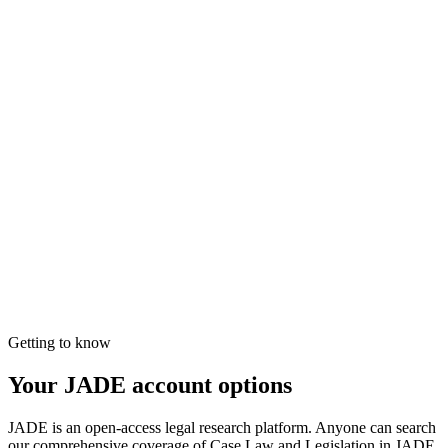
Getting to know
Your JADE account options
JADE is an open-access legal research platform. Anyone can search
our comprehensive coverage of Case Law and Legislation in JADE