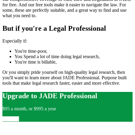
for free. And our free tools make it easier to navigate the law. For
some, these are perfectly suitable, and a great way to find and use
what you need to.
But if you're a Legal Professional
Especially if:
You're time-poor,
You Spend a lot of time doing legal research,
You're time is billable,
Or you simply pride yourself on high-quality legal research, then
you'll want to learn more about JADE Professional. Purpose built
tools that make legal research faster, easier and more effective.
Upgrade to JADE Professional
$95 a month, or $995 a year
Upgrade