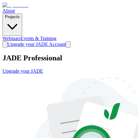
About
Projects
Webinars
Events & Training
Upgrade your JADE Account
JADE Professional
Upgrade your JADE