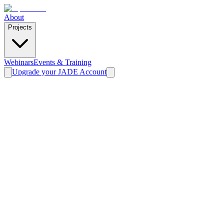
About
Projects
Webinars
Events & Training
Upgrade your JADE Account