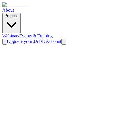
About
Projects
Webinars
Events & Training
Upgrade your JADE Account