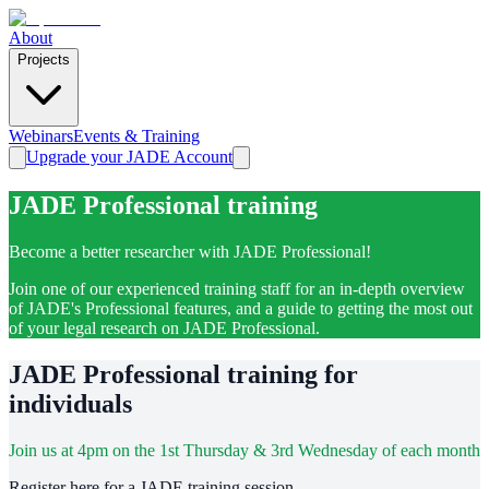
About
Projects
Webinars
Events & Training
Upgrade your JADE Account
JADE Professional training
Become a better researcher with JADE Professional!
Join one of our experienced training staff for an in-depth overview
of JADE's Professional features, and a guide to getting the most out
of your legal research on JADE Professional.
JADE Professional training for
individuals
Join us at 4pm on the 1st Thursday & 3rd Wednesday of each month
Register here for a JADE training session.