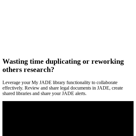
Wasting time duplicating or reworking
others research?
Leverage your My JADE library functionality to collaborate
effectively. Review and share legal documents in JADE, create
shared libraries and share your JADE alerts.