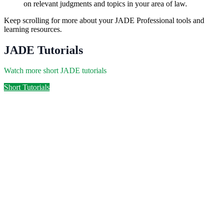
on relevant judgments and topics in your area of law.
Keep scrolling for more about your JADE Professional tools and
learning resources.
JADE Tutorials
Watch more short JADE tutorials
Short Tutorials