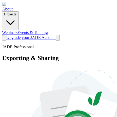
About
Projects
Webinars
Events & Training
Upgrade your JADE Account
JADE Professional
Exporting & Sharing