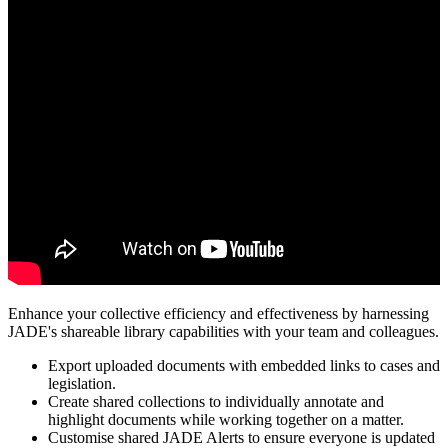
Enhance your collective efficiency and effectiveness by harnessing
JADE's shareable library capabilities with your team and colleagues.
Export uploaded documents with embedded links to cases and
legislation.
Create shared collections to individually annotate and
highlight documents while working together on a matter.
Customise shared JADE Alerts to ensure everyone is updated