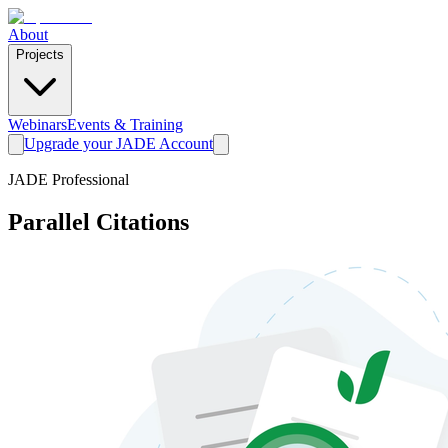
About
Projects
Webinars
Events & Training
Upgrade your JADE Account
JADE Professional
Parallel Citations